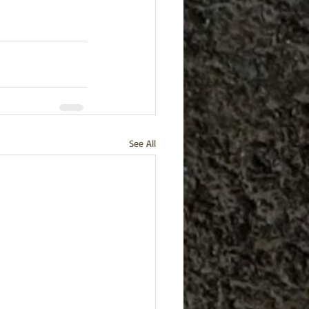
See All