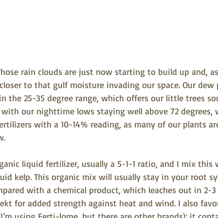
hose rain clouds are just now starting to build up and, as 
g closer to that gulf moisture invading our space. Our dew
n the 25-35 degree range, which offers our little trees so
, with our nighttime lows staying well above 72 degrees, 
ertilizers with a 10-14% reading, as many of our plants are
w.
ganic liquid fertilizer, usually a 5-1-1 ratio, and I mix this
id kelp. This organic mix will usually stay in your root s
mpared with a chemical product, which leaches out in 2-3 
Tekt for added strength against heat and wind. I also favo
(I’m using Ferti-lome, but there are other brands); it cont