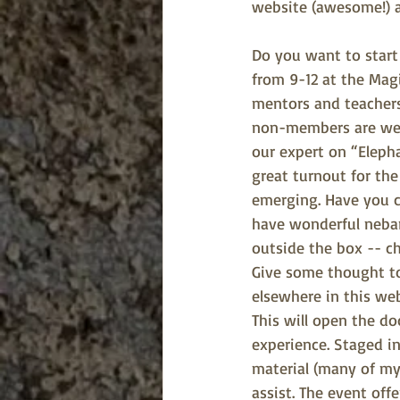
website (awesome!) a
Do you want to start 
from 9-12 at the Magi
mentors and teachers 
non-members are welc
our expert on “Elepha
great turnout for th
emerging. Have you c
have wonderful nebari
outside the box -- ch
Give some thought to
elsewhere in this web
This will open the do
experience. Staged i
material (many of my
assist. The event off