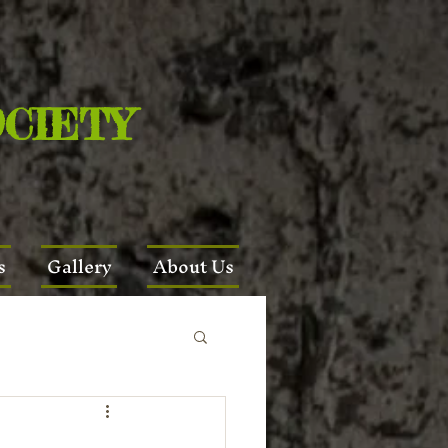
OCIETY
s
Gallery
About Us