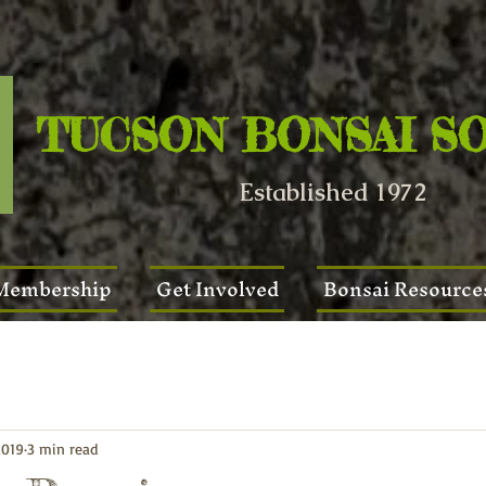
TUCSON BONSAI S
Established 1972
Membership
Get Involved
Bonsai Resource
2019
3 min read