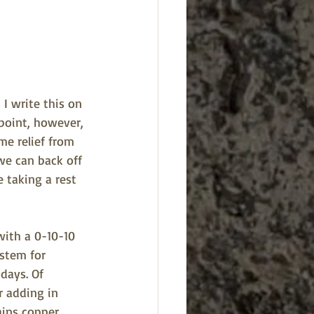
I write this on 
 point, however, 
me relief from 
we can back off 
 taking a rest 
 with a 0-10-10 
ystem for 
days. Of 
r adding in 
ains copper, 