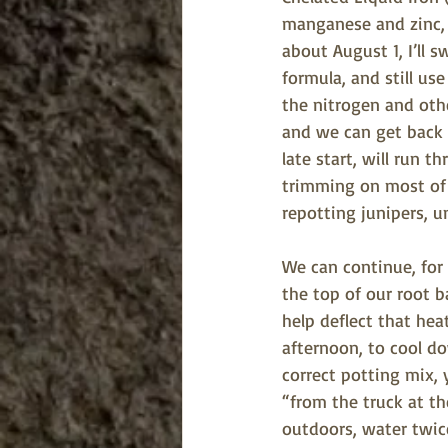
manganese and zinc, 
about August 1, I’ll s
formula, and still us
the nitrogen and oth
and we can get back t
late start, will run
trimming on most of 
repotting junipers, u
We can continue, for
the top of our root b
help deflect that he
afternoon, to cool do
correct potting mix, 
“from the truck at th
outdoors, water twic