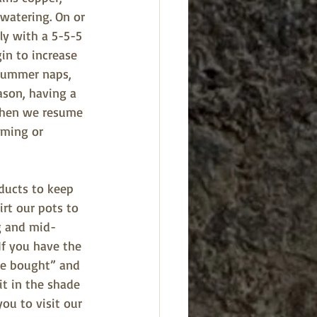
watering. On or 
bly with a 5-5-5 
gin to increase 
 summer naps, 
ason, having a 
 when we resume 
mming or 
ducts to keep 
irt our pots to 
g and mid-
If you have the 
ore bought” and 
it in the shade 
ou to visit our 