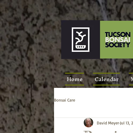
Home
Calendar
Bonsai Care
David Meyer
Jul 13, 