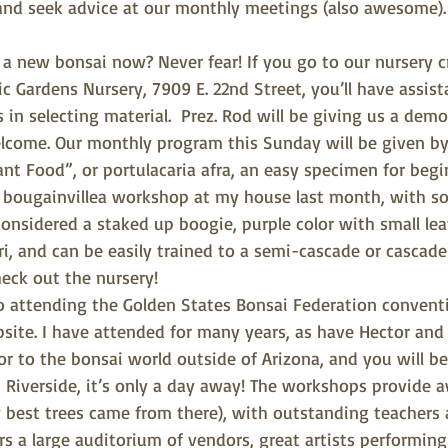
nd seek advice at our monthly meetings (also awesome).
a new bonsai now? Never fear! If you go to our nursery cr
c Gardens Nursery, 7909 E. 22nd Street, you’ll have assis
in selecting material.  Prez. Rod will be giving us a demo
ome. Our monthly program this Sunday will be given by 
nt Food”, or portulacaria afra, an easy specimen for begi
e bougainvillea workshop at my house last month, with so
onsidered a staked up boogie, purple color with small le
, and can be easily trained to a semi-cascade or cascade 
eck out the nursery!
 attending the Golden States Bonsai Federation conventio
site. I have attended for many years, as have Hector and 
or to the bonsai world outside of Arizona, and you will be
n Riverside, it’s only a day away! The workshops provide
 best trees came from there), with outstanding teachers a
ers a large auditorium of vendors, great artists performing