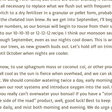
all necessary to replace what we flush out with frequent 
witch to a dry fertilizer in a granular or pellet form, proba
e the chelated iron brew. As we get into September, I’ll be
er numbers, as our bonsai will begin to rouse from their
o our 10-10-10 or 12-12-12 recipe. I think our monsoon se
 through September, even as our nights cool down. This is
our trees, as new growth buds out. Let’s hold off on tri
ntil October when nights are cooler.
 now, to use sphagnum moss or coconut coi, or other pro
all cool as the sun is fierce when overhead, and we can sk
at. We should consider watering twice a day, early mornin
wn our root systems and introduce oxygen into the soil. 
you really can’t overwater your bonsai! If you have a “st
e side of the road” product, well, good luck! Best to keep 
e daily, and mist both morning and evening. We do urge y