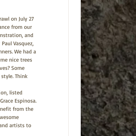
awl on July 27 
tance from our 
nstration, and 
Paul Vasquez, 
nners. We had a 
me nice trees 
aves? Some 
style. Think 
n, listed 
Grace Espinosa. 
nefit from the 
 awesome 
nd artists to 
 