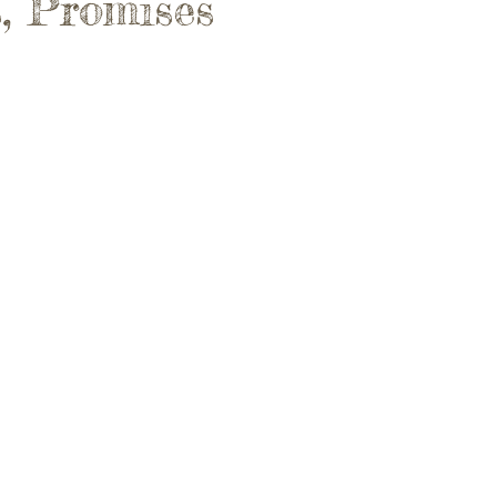
, Promises