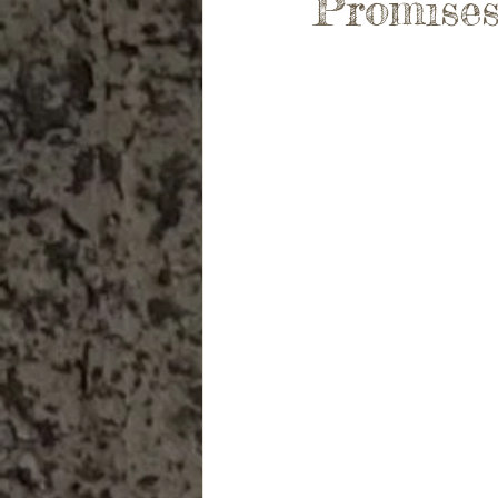
Promises