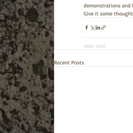
demonstrations and le
Give it some thought
Recent Posts