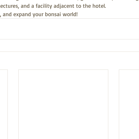
ctures, and a facility adjacent to the hotel.
, and expand your bonsai world!