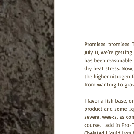
Promises, promises. T
July 11, we’re gettin
has been reasonable i
dry heat stress. Now
the higher nitrogen f
from wanting to gro
I favor a fish base, or
product and some liqu
several weeks, as co
course, I add in Pro-
Chelated Liquid Iron 